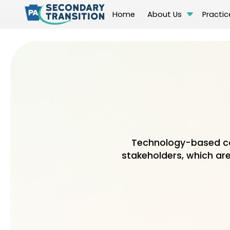
Home
About Us
Practic
Technology-based co
stakeholders, which are