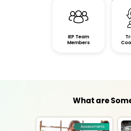
IEP Team
Tr
Members
Coo
What are Some 
Assessments
Assessments