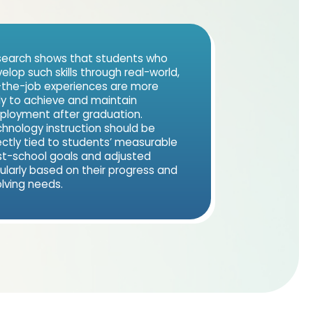
earch shows that students who
elop such skills through real-world,
the-job experiences are more
ely to achieve and maintain
loyment after graduation.
hnology instruction should be
ectly tied to students’ measurable
t-school goals and adjusted
ularly based on their progress and
lving needs.