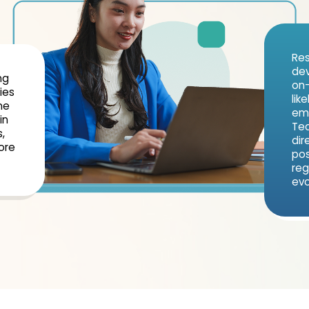
Res
dev
ng
on-
ies
lik
ne
emp
in
Tec
,
dir
ore
pos
reg
evo