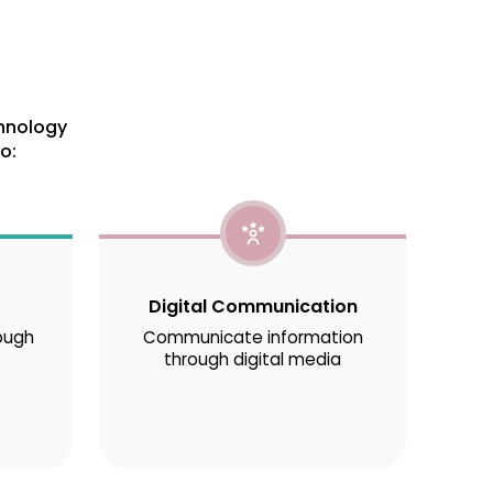
chnology
o:
Digital Communication
ough
Communicate information
through digital media