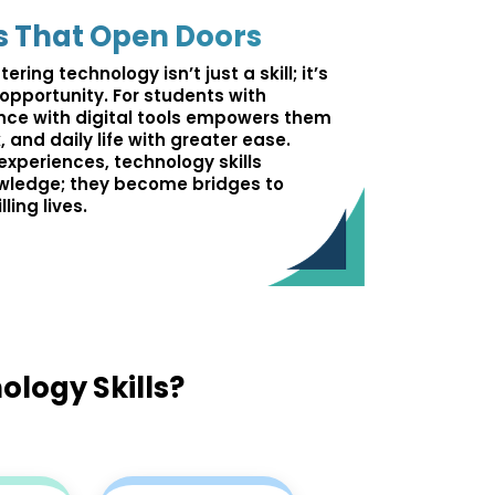
s That Open Doors
ering technology isn’t just a skill; it’s
pportunity. For students with
dence with digital tools empowers them
 and daily life with greater ease.
experiences, technology skills
wledge; they become bridges to
ling lives.
ology Skills?