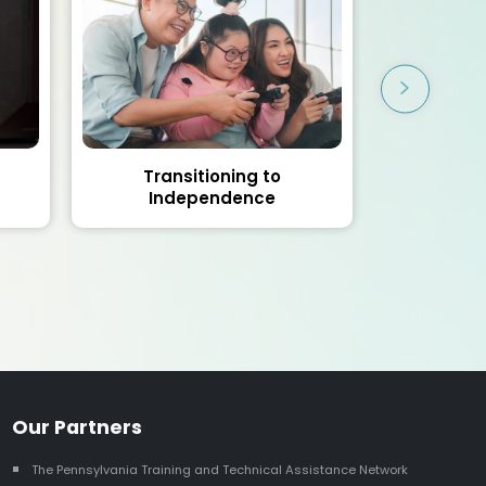
Transitioning to
AIR Sel
Independence
As
Our Partners
The Pennsylvania Training and Technical Assistance Network