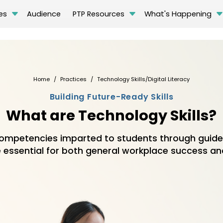
es
Audience
PTP Resources
What's Happening
Home
Practices
Technology Skills/Digital Literacy
Building Future-Ready Skills
What are Technology Skills?
mpetencies imparted to students through guided
 essential for both general workplace success and