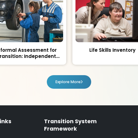
nformal Assessment for
Life Skills Inventory
ransition: Independent
Living and Community
Participation
Explore More
inks
Transition System
Framework