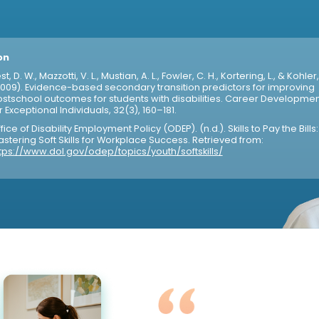
on
st, D. W., Mazzotti, V. L., Mustian, A. L., Fowler, C. H., Kortering, L., & Kohler,
009). Evidence-based secondary transition predictors for improving
stschool outcomes for students with disabilities. Career Developmen
r Exceptional Individuals, 32(3), 160–181.
fice of Disability Employment Policy (ODEP). (n.d.). Skills to Pay the Bills:
stering Soft Skills for Workplace Success. Retrieved from:
tps://www.dol.gov/odep/topics/youth/softskills/