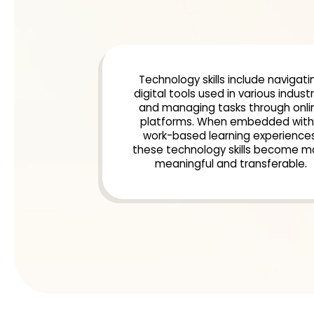
Technology skills include navigati
digital tools used in various industr
and managing tasks through onli
platforms. When embedded with
work-based learning experiences
these technology skills become m
meaningful and transferable.