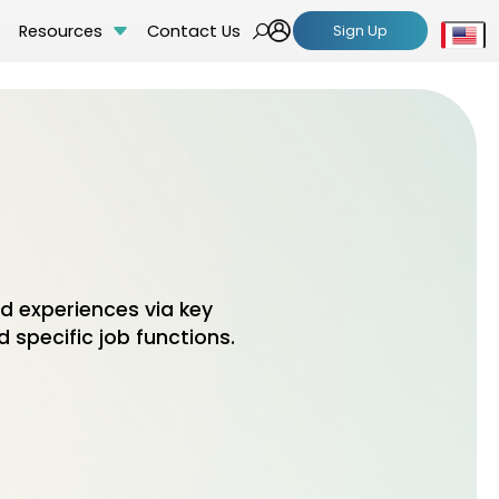
Resources
Contact Us
Sign Up
Se
 experiences via key
 specific job functions.