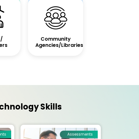
/
Community
ers
Agencies/Libraries
chnology Skills
nts
Assessments