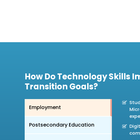
How Do Technology Skills I
Transition Goals?
Stud
Employment
Micr
expe
Postsecondary Education
Digi
comp