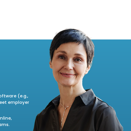
ftware (e.g.,
meet employer
nline,
rams.