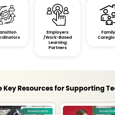
ansition
Employers
Family
rdinators
/Work-Based
Caregiv
Learning
Partners
Key Resources for Supporting Te
Assessments
Assessme