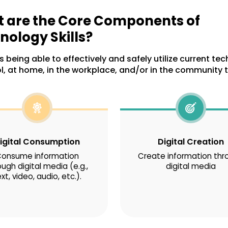
 are the Core Components of
nology Skills?
 being able to effectively and safely utilize current te
l, at home, in the workplace, and/or in the community t
igital Consumption
Digital Creation
onsume information
Create information thr
ough digital media (e.g.,
digital media
xt, video, audio, etc.).