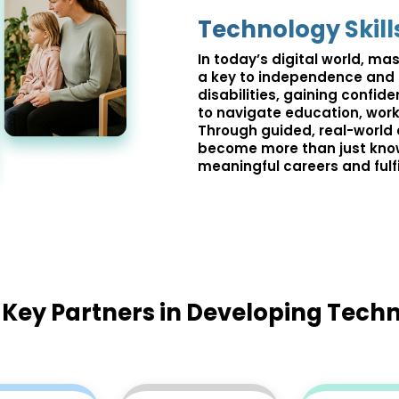
Technology Skill
In today’s digital world, mast
a key to independence and o
disabilities, gaining confi
to navigate education, work,
Through guided, real-world 
become more than just kno
meaningful careers and fulfil
Key Partners in Developing Techn