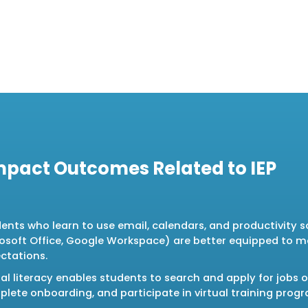
mpact Outcomes Related to IEP
ents who learn to use email, calendars, and productivity so
osoft Office, Google Workspace) are better equipped to 
ctations.
tal literacy enables students to search and apply for jobs o
lete onboarding, and participate in virtual training prog