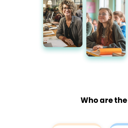
Who are the 