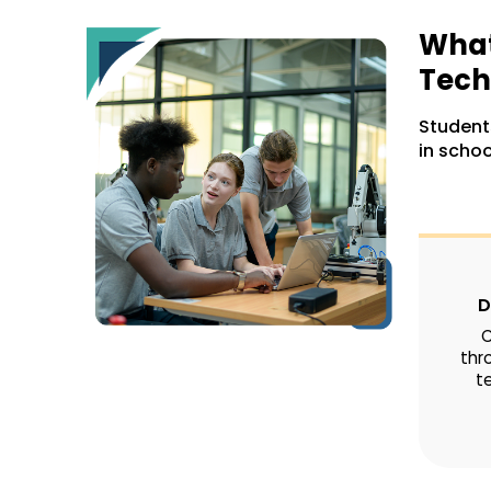
What
Tech
Students
in schoo
D
C
thr
te