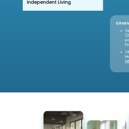
Independent Living
Citati
Te
(2
po
fo
Of
Ma
ht